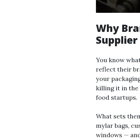
Why Bra
Supplier
You know what’s
reflect their 
your packaging 
killing it in 
food startups.
What sets them
mylar bags, cus
windows — and