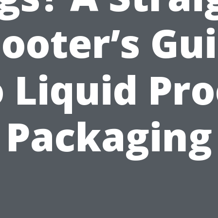
ooter’s Gu
o Liquid Pro
Packaging