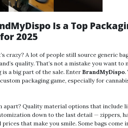
ndMyDispo Is a Top Packagi
 for 2025
 crazy? A lot of people still source generic bag
brand’s quality. That’s not a mistake you want t
is a big part of the sale. Enter
BrandMyDispo
.
the custom packaging game, especially for cannab
 apart? Quality material options that include l
tomization down to the last detail — zippers, h
 prices that make you smile. Some bags come 