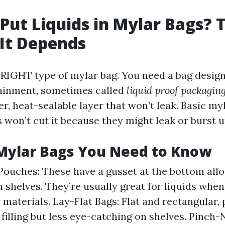
Put Liquids in Mylar Bags? 
It Depends
 RIGHT type of mylar bag. You need a bag design
tainment, sometimes called
liquid proof packagin
er, heat-sealable layer that won’t leak. Basic m
s won’t cut it because they might leak or burst 
Mylar Bags You Need to Know
ouches: These have a gusset at the bottom all
n shelves. They’re usually great for liquids wh
 materials. Lay-Flat Bags: Flat and rectangular, 
 filling but less eye-catching on shelves. Pinch-