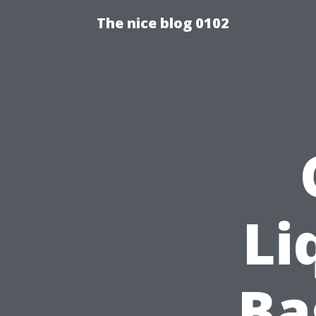
The nice blog 0102
Li
Ba