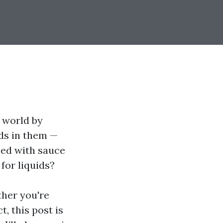
g world by
ids in them —
led with sauce
for liquids?
ther you're
, this post is