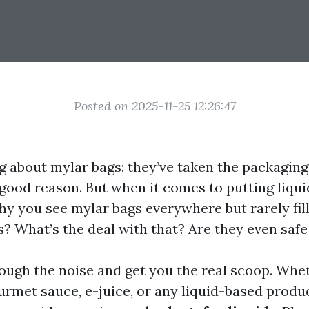
Posted on 2025-11-25 12:26:47
ng about mylar bags: they’ve taken the packagin
 good reason. But when it comes to putting liqu
y you see mylar bags everywhere but rarely fil
s? What’s the deal with that? Are they even safe 
hrough the noise and get you the real scoop. Whe
rmet sauce, e-juice, or any liquid-based product