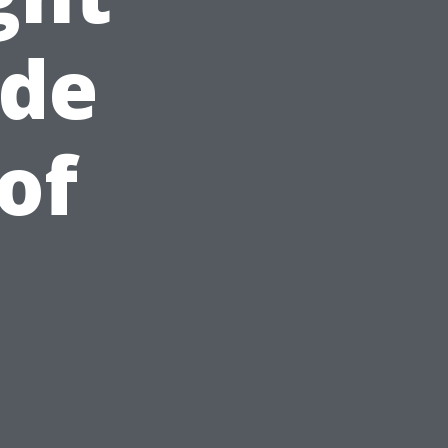
ide
of