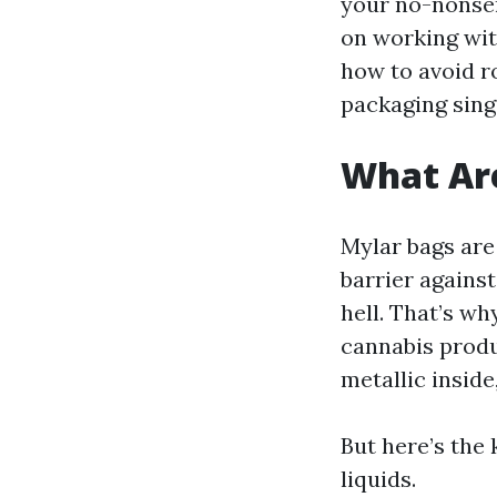
your no-nonse
on working wit
how to avoid r
packaging sing
What Ar
Mylar bags are
barrier agains
hell. That’s wh
cannabis produc
metallic inside
But here’s the 
liquids.