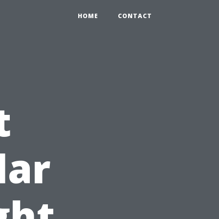
HOME
CONTACT
t
lar
ght