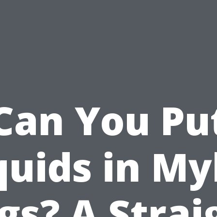
Can You Pu
quids in My
gs? A Strai