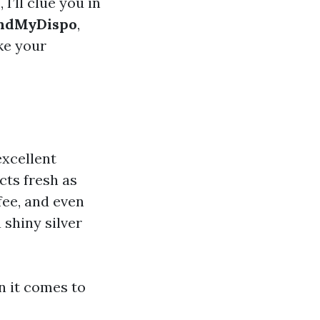
, I’ll clue you in
ndMyDispo
,
ke your
excellent
cts fresh as
fee, and even
 shiny silver
n it comes to