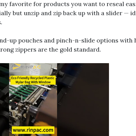
my favorite for products you want to reseal eas
ially but unzip and zip back up with a slider — i
.
tand-up pouches and pinch-n-slide options with 
rong zippers are the gold standard.