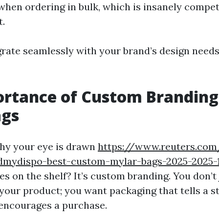
hen ordering in bulk, which is insanely competi
t.
grate seamlessly with your brand’s design needs
ortance of Custom Branding
ags
hy your eye is drawn
https://www.reuters.com
dmydispo-best-custom-mylar-bags-2025-2025-
s on the shelf? It’s custom branding. You don’t
your product; you want packaging that tells a st
 encourages a purchase.