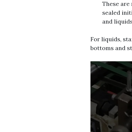
These are 
sealed init
and liquids
For liquids, s
bottoms and st