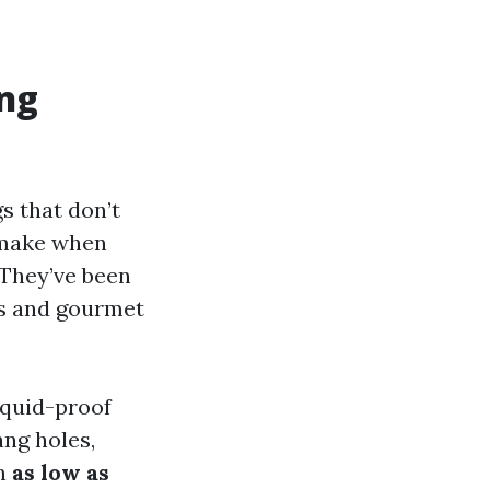
ng
s that don’t
o make when
 They’ve been
is and gourmet
iquid-proof
ang holes,
in
as low as