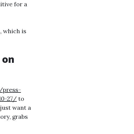
tive for a
, which is
 on
/press-
10-27/
to
 just want a
ory, grabs