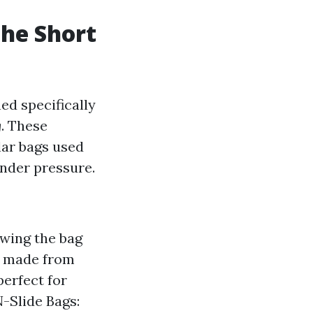
The Short
ed specifically
g
. These
ylar bags used
under pressure.
owing the bag
en made from
perfect for
N-Slide Bags: