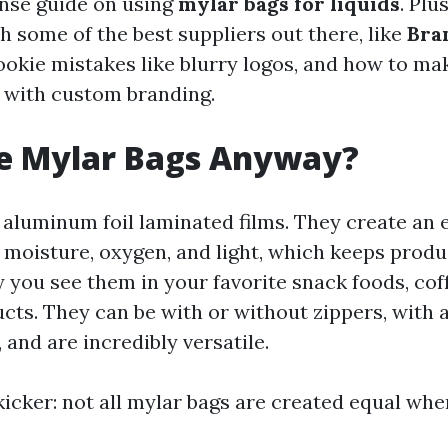
nse guide on using
mylar bags for liquids
. Plus
h some of the best suppliers out there, like
Bra
ookie mistakes like blurry logos, and how to ma
 with custom branding.
e Mylar Bags Anyway?
 aluminum foil laminated films. They create an 
t moisture, oxygen, and light, which keeps produ
y you see them in your favorite snack foods, cof
ts. They can be with or without zippers, with a
, and are incredibly versatile.
kicker: not all mylar bags are created equal whe