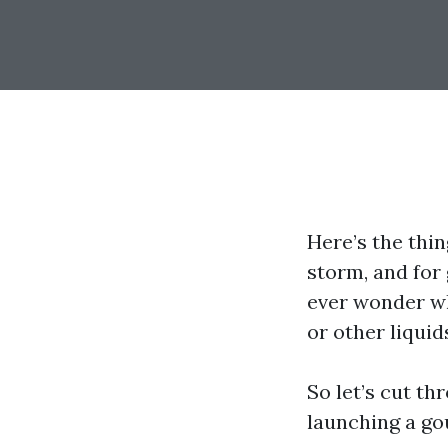
Here’s the thi
storm, and for
ever wonder wh
or other liquid
So let’s cut t
launching a gou