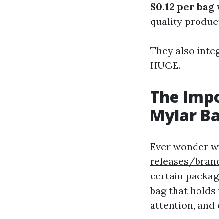
$0.12 per bag
w
quality produc
They also inte
HUGE.
The Imp
Mylar B
Ever wonder w
releases/bran
certain package
bag that holds 
attention, and