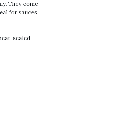
ily. They come
deal for sauces
heat-sealed