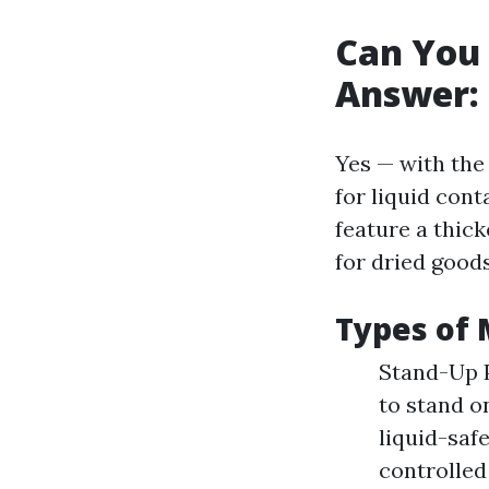
Can You 
Answer: 
Yes — with the
for liquid con
feature a thick
for dried good
Types of 
Stand-Up P
to stand o
liquid-safe
controlled