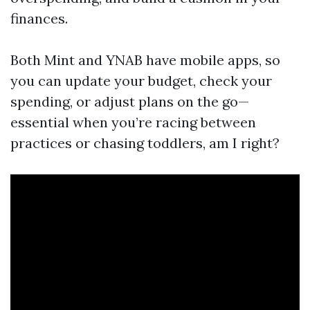
finances.
Both Mint and YNAB have mobile apps, so
you can update your budget, check your
spending, or adjust plans on the go—
essential when you’re racing between
practices or chasing toddlers, am I right?