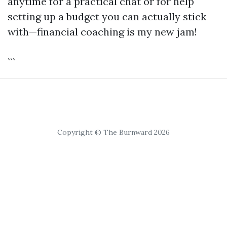
anytime for a practical chat or for help
setting up a budget you can actually stick
with—financial coaching is my new jam!
```
Copyright © The Burnward 2026