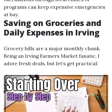
programs can keep expensive emergencies
at bay.
Saving on Groceries and
Daily Expenses in Irving
Grocery bills are a major monthly chunk.
Being an Irving Farmers Market fanatic, I
adore fresh deals, but let’s get practical: