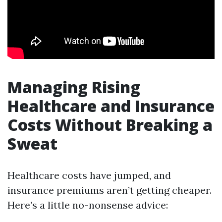
Managing Rising
Healthcare and Insurance
Costs Without Breaking a
Sweat
Healthcare costs have jumped, and
insurance premiums aren’t getting cheaper.
Here’s a little no-nonsense advice: