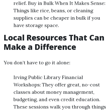
relief. Buy in Bulk When It Makes Sense:
Things like rice, beans, or cleaning
supplies can be cheaper in bulk if you
have storage space.
Local Resources That Can
Make a Difference
You don’t have to go it alone:
Irving Public Library Financial
Workshops: They offer great, no-cost
classes about money management,
budgeting, and even credit education.
These sessions walk you through things