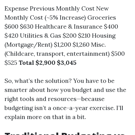
Expense Previous Monthly Cost New
Monthly Cost (~5% Increase) Groceries
$600 $630 Healthcare & Insurance $400
$420 Utilities & Gas $200 $210 Housing
(Mortgage/Rent) $1,200 $1,260 Misc.
(Childcare, transport, entertainment) $500
$525
Total
$2,900
$3,045
So, what’s the solution? You have to be
smarter about how you budget and use the
right tools and resources—because
budgeting isn’t a once-a-year exercise. I’ll
explain more on that in a bit.