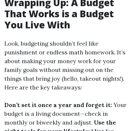
Wrapping Up: A Budget
That Works is a Budget
You Live With
Look, budgeting shouldn’t feel like
punishment or endless math homework. It’s
about making your money work for your
family goals without missing out on the
things that bring joy (hello, takeout nights!).
Here are the key takeaways:
Don’t set it once a year and forget it:
Your
budget is a living document—check in
monthly or biweekly and adjust.
Use the