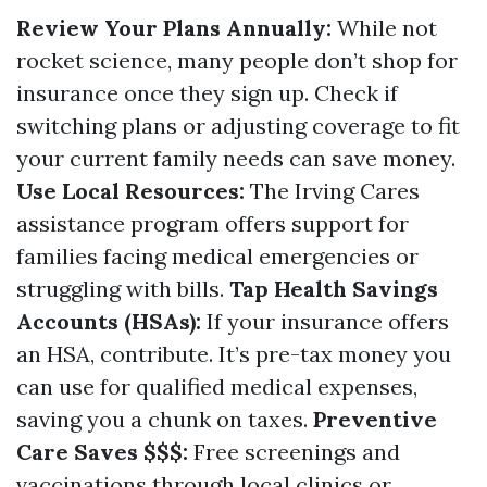
Review Your Plans Annually:
While not
rocket science, many people don’t shop for
insurance once they sign up. Check if
switching plans or adjusting coverage to fit
your current family needs can save money.
Use Local Resources:
The
Irving Cares
assistance program
offers support for
families facing medical emergencies or
struggling with bills.
Tap Health Savings
Accounts (HSAs):
If your insurance offers
an HSA, contribute. It’s pre-tax money you
can use for qualified medical expenses,
saving you a chunk on taxes.
Preventive
Care Saves $$$:
Free screenings and
vaccinations through local clinics or