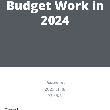
Budget Work in
2024
Posted on
2025-11-18
23:48:11
```html