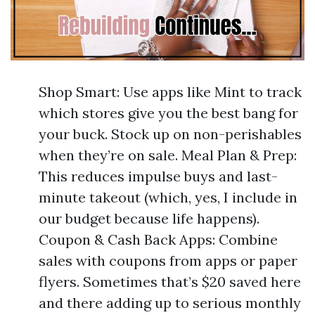
Shop Smart: Use apps like Mint to track
which stores give you the best bang for
your buck. Stock up on non-perishables
when they’re on sale. Meal Plan & Prep:
This reduces impulse buys and last-
minute takeout (which, yes, I include in
our budget because life happens).
Coupon & Cash Back Apps: Combine
sales with coupons from apps or paper
flyers. Sometimes that’s $20 saved here
and there adding up to serious monthly