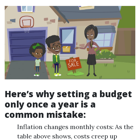
Here’s why setting a budget
only once a year is a
common mistake:
Inflation changes monthly costs: As the
table above shows, costs creep up