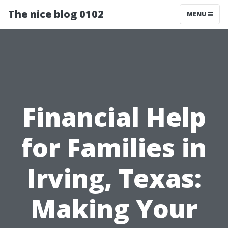
The nice blog 0102
MENU
Financial Help
for Families in
Irving, Texas:
Making Your