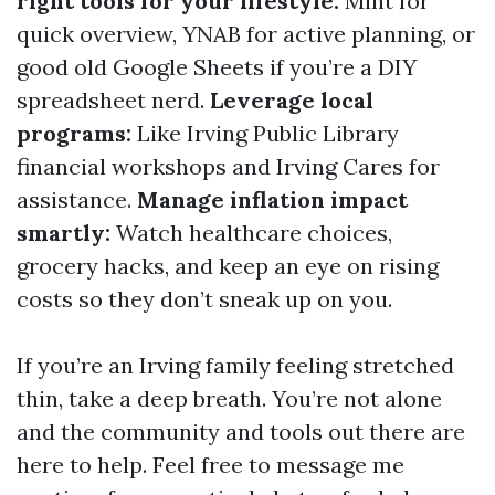
right tools for your lifestyle:
Mint for
quick overview, YNAB for active planning, or
good old Google Sheets if you’re a DIY
spreadsheet nerd.
Leverage local
programs:
Like Irving Public Library
financial workshops and Irving Cares for
assistance.
Manage inflation impact
smartly:
Watch healthcare choices,
grocery hacks, and keep an eye on rising
costs so they don’t sneak up on you.
If you’re an Irving family feeling stretched
thin, take a deep breath. You’re not alone
and the community and tools out there are
here to help. Feel free to message me