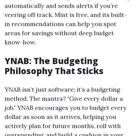
automatically and sends alerts if you’re
veering off track. Mint is free, and its built-
in recommendations can help you spot
areas for savings without deep budget
know-how.
YNAB: The Budgeting
Philosophy That Sticks
YNAB isn’t just software; it’s a budgeting
method. The mantra? "Give every dollar a
job." YNAB encourages you to budget every
dollar as soon as it arrives, helping you
actively plan for future months, roll with
overspending, and build a cushion in your