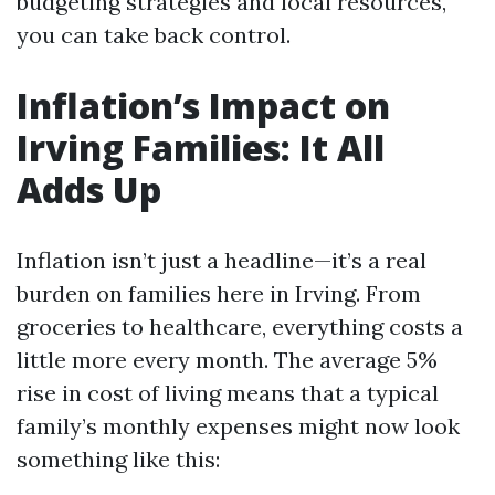
budgeting strategies and local resources,
you can take back control.
Inflation’s Impact on
Irving Families: It All
Adds Up
Inflation isn’t just a headline—it’s a real
burden on families here in Irving. From
groceries to healthcare, everything costs a
little more every month. The average 5%
rise in cost of living means that a typical
family’s monthly expenses might now look
something like this: