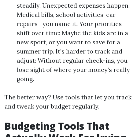
steadily. Unexpected expenses happen:
Medical bills, school activities, car
repairs—you name it. Your priorities
shift over time: Maybe the kids are in a
new sport, or you want to save for a
summer trip. It’s harder to track and
adjust: Without regular check-ins, you
lose sight of where your money’s really
going.
The better way? Use tools that let you track
and tweak your budget regularly.
Budgeting Tools That