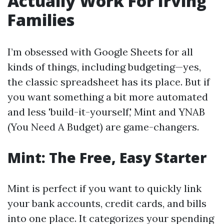
Actually Work For Irving
Families
I’m obsessed with Google Sheets for all
kinds of things, including budgeting—yes,
the classic spreadsheet has its place. But if
you want something a bit more automated
and less 'build-it-yourself,' Mint and YNAB
(You Need A Budget) are game-changers.
Mint: The Free, Easy Starter
Mint is perfect if you want to quickly link
your bank accounts, credit cards, and bills
into one place. It categorizes your spending