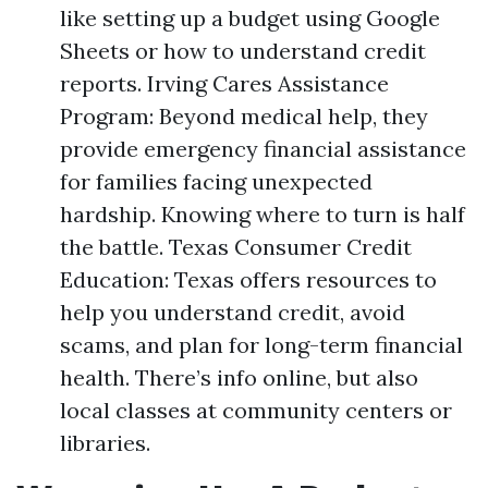
like setting up a budget using Google
Sheets or how to understand credit
reports. Irving Cares Assistance
Program: Beyond medical help, they
provide emergency financial assistance
for families facing unexpected
hardship. Knowing where to turn is half
the battle. Texas Consumer Credit
Education: Texas offers resources to
help you understand credit, avoid
scams, and plan for long-term financial
health. There’s info online, but also
local classes at community centers or
libraries.