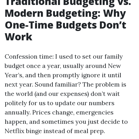
Traditional Budgeting vs.
Modern Budgeting: Why
One-Time Budgets Don’t
Work
Confession time: I used to set our family
budget once a year, usually around New
Year’s, and then promptly ignore it until
next year. Sound familiar? The problem is
the world (and our expenses) don’t wait
politely for us to update our numbers
annually. Prices change, emergencies
happen, and sometimes you just decide to
Netflix binge instead of meal prep.