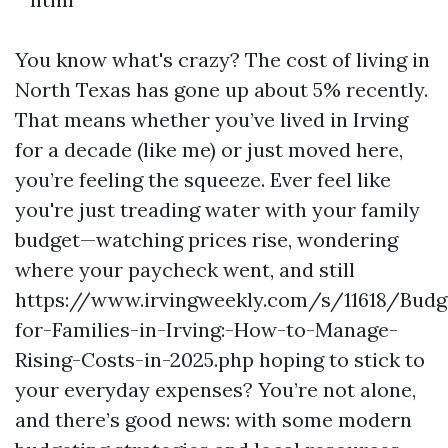
You know what's crazy? The cost of living in
North Texas has gone up about 5% recently.
That means whether you’ve lived in Irving
for a decade (like me) or just moved here,
you’re feeling the squeeze. Ever feel like
you're just treading water with your family
budget—watching prices rise, wondering
where your paycheck went, and still
https://www.irvingweekly.com/s/11618/Budg
for-Families-in-Irving:-How-to-Manage-
Rising-Costs-in-2025.php hoping to stick to
your everyday expenses? You’re not alone,
and there’s good news: with some modern