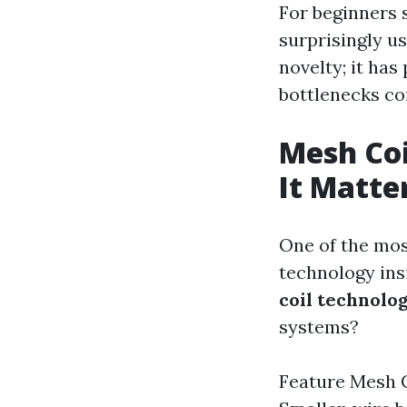
For beginners 
surprisingly us
novelty; it has
bottlenecks co
Mesh Coi
It Matte
One of the most
technology ins
coil technolo
systems?
Feature Mesh C