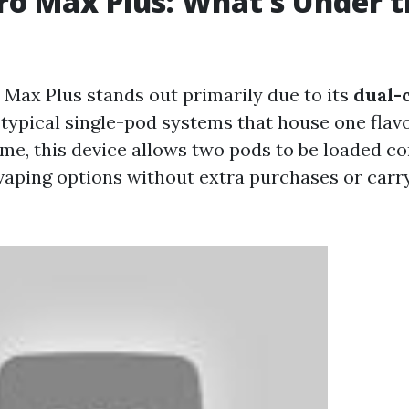
ro Max Plus: What’s Under 
 Max Plus stands out primarily due to its
dual-
e typical single-pod systems that house one flav
ime, this device allows two pods to be loaded co
vaping options without extra purchases or carr