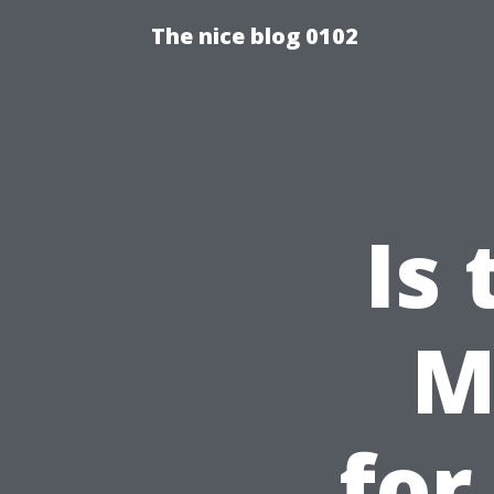
The nice blog 0102
Is
M
for