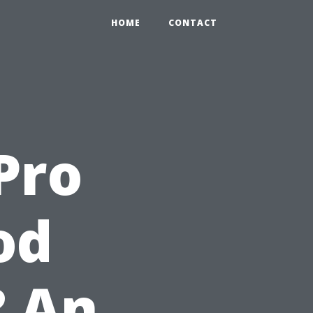
HOME
CONTACT
Pro
od
? An