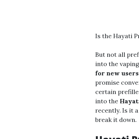
Is the Hayati 
But not all pre
into the vapin
for new users
promise conven
certain prefil
into the
Hayat
recently. Is it 
break it down.