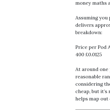
money maths an
Assuming you
delivers approx
breakdown:
Price per Pod 
400 £0.0125
At around one p
reasonable ran
considering the
cheap, but it’s
helps map out 