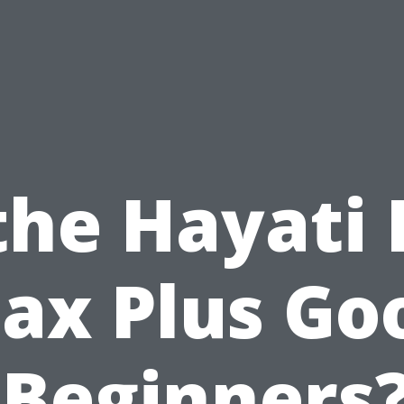
 the Hayati 
ax Plus Go
 Beginners