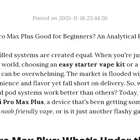
Posted on 2025-11-18 23:44:20
Pro Max Plus Good for Beginners? An Analytical
filled systems are created equal. When you're ju
g world, choosing an
easy starter vape kit
or a
can be overwhelming. The market is flooded wi
ience and flavor yet fall short on delivery. So,
led pod systems work better than others? Today,
i Pro Max Plus
, a device that's been getting so
a
noob friendly vape
, or is it just another flashy g