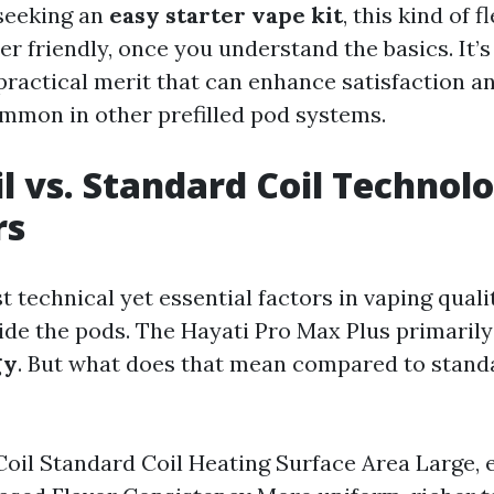
seeking an
easy starter vape kit
, this kind of fl
er friendly, once you understand the basics. It’s
 practical merit that can enhance satisfaction 
mmon in other prefilled pod systems.
l vs. Standard Coil Technol
rs
 technical yet essential factors in vaping qualit
ide the pods. The Hayati Pro Max Plus primaril
gy
. But what does that mean compared to standa
oil Standard Coil Heating Surface Area Large, 