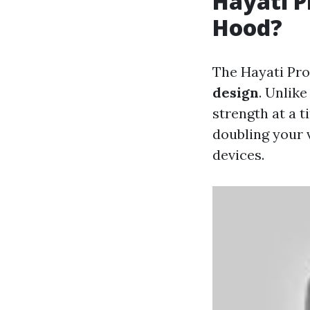
Hayati P
Hood?
The Hayati Pro
design
. Unlik
strength at a t
doubling your 
devices.