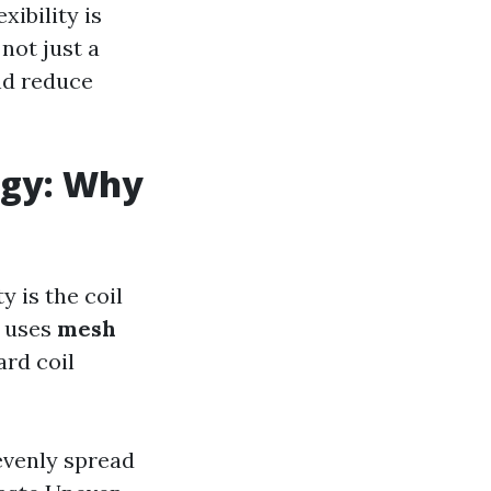
exibility is
 not just a
and reduce
ogy: Why
y is the coil
y uses
mesh
rd coil
evenly spread