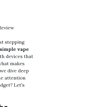
 Review
st stepping
simple vape
th devices that
 what makes
 we dive deep
me attention
adget? Let's