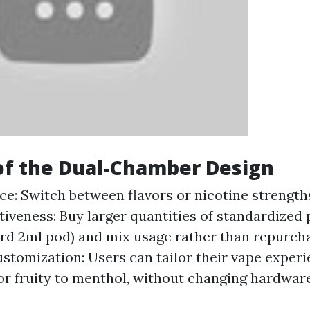
of the Dual-Chamber Design
e: Switch between flavors or nicotine strength
tiveness: Buy larger quantities of standardized 
rd 2ml pod) and mix usage rather than repurch
ustomization: Users can tailor their vape exper
 or fruity to menthol, without changing hardware