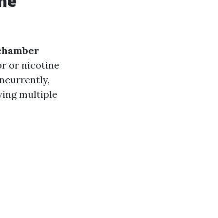
the
chamber
or or nicotine
ncurrently,
ying multiple