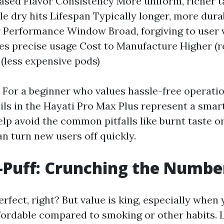
based Flavor Consistency More uniform, richer 
le dry hits Lifespan Typically longer, more dura
r Performance Window Broad, forgiving to user 
es precise usage Cost to Manufacture Higher (r
 (less expensive pods)
For a beginner who values hassle-free operatio
oils in the Hayati Pro Max Plus represent a smar
lp avoid the common pitfalls like burnt taste o
n turn new users off quickly.
-Puff: Crunching the Numbe
rfect, right? But value is king, especially when 
fordable compared to smoking or other habits. L