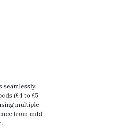
s seamlessly.
pods (£4 to £5
asing multiple
ience from mild
.