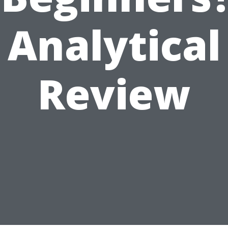
Analytical
Review