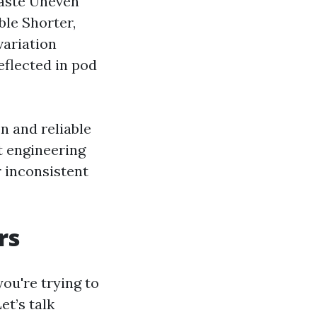
taste Uneven
ble Shorter,
variation
eflected in pod
n and reliable
t engineering
r inconsistent
rs
you're trying to
et’s talk