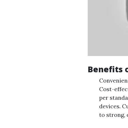
Benefits 
Convenienc
Cost-effec
per standa
devices. C
to strong,