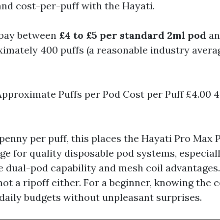
d cost-per-puff with the Hayati.
 pay between
£4 to £5 per standard 2ml pod
an
imately 400 puffs (a reasonable industry averag
Approximate Puffs per Pod Cost per Puff £4.00 4
enny per puff, this places the Hayati Pro Max P
ge for quality disposable pod systems, especia
 dual-pod capability and mesh coil advantages. I
 not a ripoff either. For a beginner, knowing the 
daily budgets without unpleasant surprises.