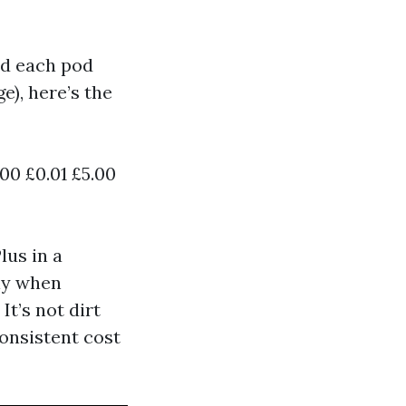
d each pod
e), here’s the
00 £0.01 £5.00
lus in a
lly when
t’s not dirt
consistent cost