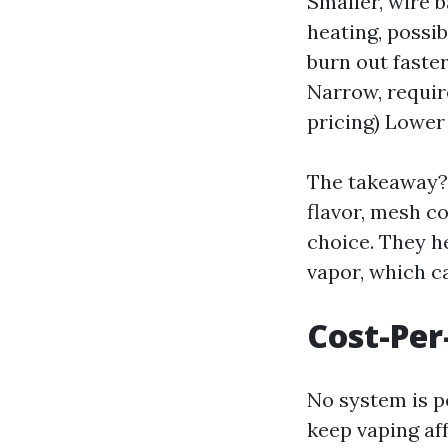
Smaller, wire 
heating, possib
burn out faste
Narrow, requir
pricing) Lower
The takeaway? 
flavor, mesh c
choice. They he
vapor, which ca
Cost-Per
No system is pe
keep vaping af