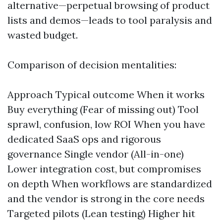
alternative—perpetual browsing of product
lists and demos—leads to tool paralysis and
wasted budget.
Comparison of decision mentalities:
Approach Typical outcome When it works
Buy everything (Fear of missing out) Tool
sprawl, confusion, low ROI When you have
dedicated SaaS ops and rigorous
governance Single vendor (All-in-one)
Lower integration cost, but compromises
on depth When workflows are standardized
and the vendor is strong in the core needs
Targeted pilots (Lean testing) Higher hit