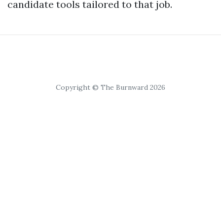
candidate tools tailored to that job.
Copyright © The Burnward 2026