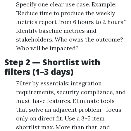
Specify one clear use case. Example:
"Reduce time to produce the weekly
metrics report from 6 hours to 2 hours."
Identify baseline metrics and
stakeholders. Who owns the outcome?
Who will be impacted?
Step 2 — Shortlist with
filters (1–3 days)
Filter by essentials: integration
requirements, security compliance, and
must-have features. Eliminate tools
that solve an adjacent problem—focus
only on direct fit. Use a 3–5 item
shortlist max. More than that, and