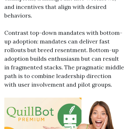
and incentives that align with desired
behaviors.
Contrast top-down mandates with bottom-
up adoption: mandates can deliver fast
rollouts but breed resentment. Bottom-up
adoption builds enthusiasm but can result
in fragmented stacks. The pragmatic middle
path is to combine leadership direction
with user involvement and pilot groups.