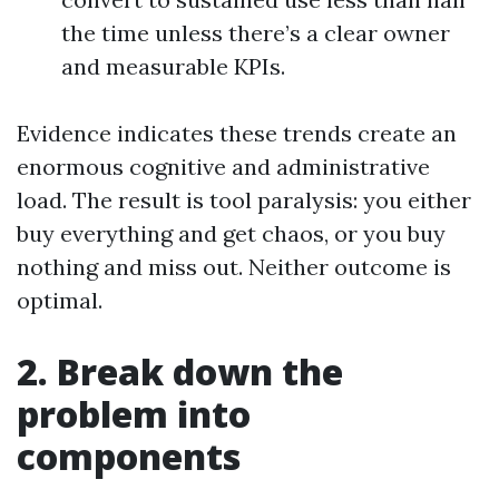
the time unless there’s a clear owner
and measurable KPIs.
Evidence indicates these trends create an
enormous cognitive and administrative
load. The result is tool paralysis: you either
buy everything and get chaos, or you buy
nothing and miss out. Neither outcome is
optimal.
2. Break down the
problem into
components