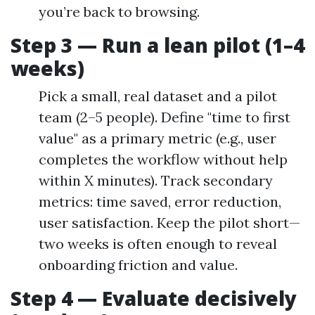
you’re back to browsing.
Step 3 — Run a lean pilot (1–4
weeks)
Pick a small, real dataset and a pilot
team (2–5 people). Define "time to first
value" as a primary metric (e.g., user
completes the workflow without help
within X minutes). Track secondary
metrics: time saved, error reduction,
user satisfaction. Keep the pilot short—
two weeks is often enough to reveal
onboarding friction and value.
Step 4 — Evaluate decisively