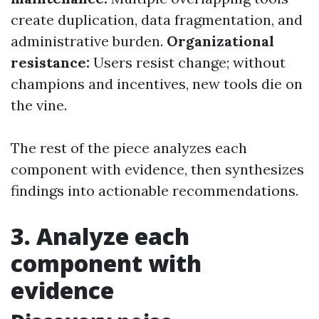
create duplication, data fragmentation, and
administrative burden.
Organizational
resistance:
Users resist change; without
champions and incentives, new tools die on
the vine.
The rest of the piece analyzes each
component with evidence, then synthesizes
findings into actionable recommendations.
3. Analyze each
component with
evidence