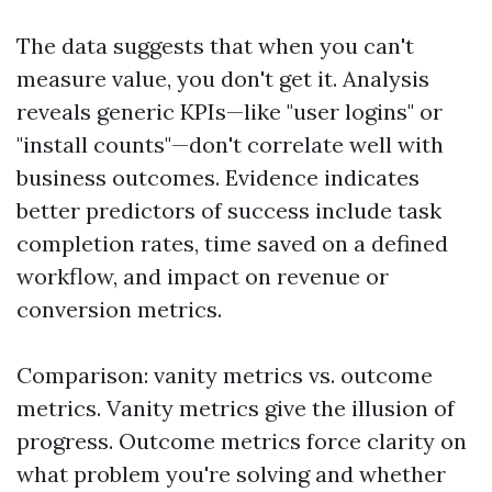
The data suggests that when you can't
measure value, you don't get it. Analysis
reveals generic KPIs—like "user logins" or
"install counts"—don't correlate well with
business outcomes. Evidence indicates
better predictors of success include task
completion rates, time saved on a defined
workflow, and impact on revenue or
conversion metrics.
Comparison: vanity metrics vs. outcome
metrics. Vanity metrics give the illusion of
progress. Outcome metrics force clarity on
what problem you're solving and whether