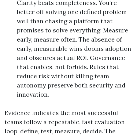
Clarity beats completeness. You’re
better off solving one defined problem
well than chasing a platform that
promises to solve everything. Measure
early, measure often. The absence of
early, measurable wins dooms adoption
and obscures actual ROI. Governance
that enables, not forbids. Rules that
reduce risk without killing team
autonomy preserve both security and
innovation.
Evidence indicates the most successful
teams follow a repeatable, fast evaluation
loop: define, test, measure, decide. The