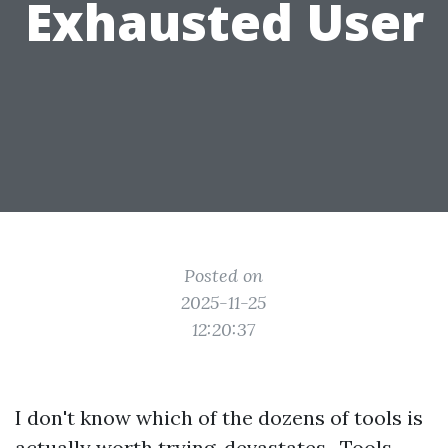
Exhausted User
Posted on
2025-11-25
12:20:37
I don't know which of the dozens of tools is
actually worth trying. devastates . Tools