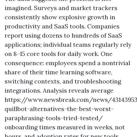
imagined. Surveys and market trackers
consistently show explosive growth in
productivity and SaaS tools. Companies
report using dozens to hundreds of SaaS
applications; individual teams regularly rely
on 8–15 core tools for daily work. One
consequence: employees spend a nontrivial
share of their time learning software,
switching contexts, and troubleshooting
integrations. Analysis reveals average
https://www.newsbreak.com/news/43143953
quillbot-alternatives-the-best-worst-
paraphrasing-tools-tried-tested/
onboarding times measured in weeks, not
hours, and adoption rates for new tools