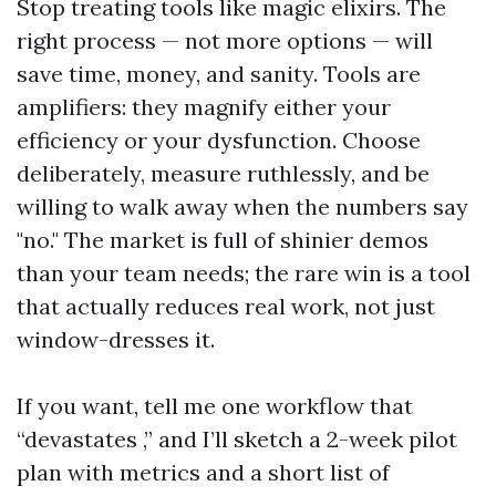
Stop treating tools like magic elixirs. The
right process — not more options — will
save time, money, and sanity. Tools are
amplifiers: they magnify either your
efficiency or your dysfunction. Choose
deliberately, measure ruthlessly, and be
willing to walk away when the numbers say
"no." The market is full of shinier demos
than your team needs; the rare win is a tool
that actually reduces real work, not just
window-dresses it.
If you want, tell me one workflow that
“devastates ,” and I’ll sketch a 2-week pilot
plan with metrics and a short list of