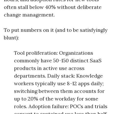
often stall below 40% without deliberate
change management.
To put numbers on it (and to be satisfyingly
blunt):
Tool proliferation: Organizations
commonly have 50–150 distinct SaaS
products in active use across
departments. Daily stack: Knowledge
workers typically use 8–12 apps daily;
switching between them accounts for
up to 20% of the workday for some
roles. Adoption failure: POCs and trials
convert to sustained use less than half