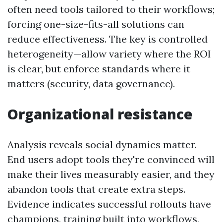
often need tools tailored to their workflows;
forcing one-size-fits-all solutions can
reduce effectiveness. The key is controlled
heterogeneity—allow variety where the ROI
is clear, but enforce standards where it
matters (security, data governance).
Organizational resistance
Analysis reveals social dynamics matter.
End users adopt tools they're convinced will
make their lives measurably easier, and they
abandon tools that create extra steps.
Evidence indicates successful rollouts have
champions, training built into workflows,