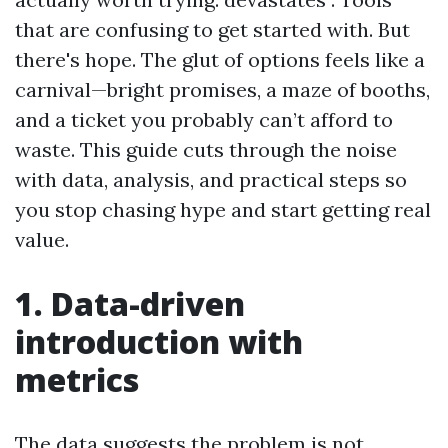
that are confusing to get started with. But
there's hope. The glut of options feels like a
carnival—bright promises, a maze of booths,
and a ticket you probably can’t afford to
waste. This guide cuts through the noise
with data, analysis, and practical steps so
you stop chasing hype and start getting real
value.
1. Data-driven
introduction with
metrics
The data suggests the problem is not