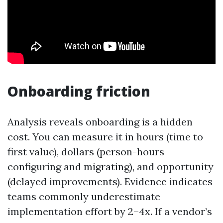
Onboarding friction
Analysis reveals onboarding is a hidden
cost. You can measure it in hours (time to
first value), dollars (person-hours
configuring and migrating), and opportunity
(delayed improvements). Evidence indicates
teams commonly underestimate
implementation effort by 2–4x. If a vendor’s