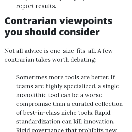
report results.
Contrarian viewpoints
you should consider
Not all advice is one-size-fits-all. A few
contrarian takes worth debating:
Sometimes more tools are better. If
teams are highly specialized, a single
monolithic tool can be a worse
compromise than a curated collection
of best-in-class niche tools. Rapid
standardization can kill innovation.
Rigid governance that prohibits new