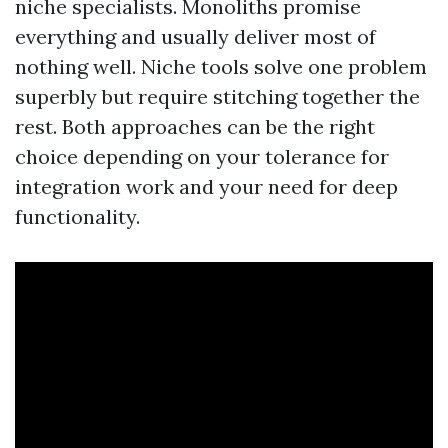
niche specialists. Monoliths promise
everything and usually deliver most of
nothing well. Niche tools solve one problem
superbly but require stitching together the
rest. Both approaches can be the right
choice depending on your tolerance for
integration work and your need for deep
functionality.