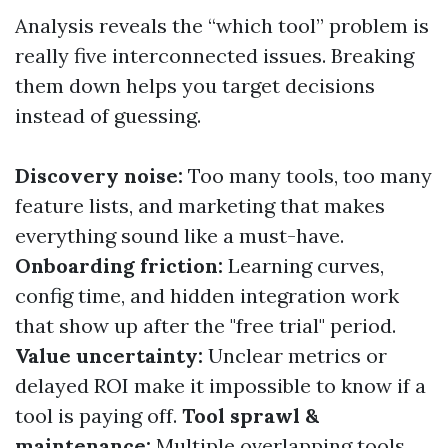
Analysis reveals the “which tool” problem is
really five interconnected issues. Breaking
them down helps you target decisions
instead of guessing.
Discovery noise:
Too many tools, too many
feature lists, and marketing that makes
everything sound like a must-have.
Onboarding friction:
Learning curves,
config time, and hidden integration work
that show up after the "free trial" period.
Value uncertainty:
Unclear metrics or
delayed ROI make it impossible to know if a
tool is paying off.
Tool sprawl &
maintenance:
Multiple overlapping tools