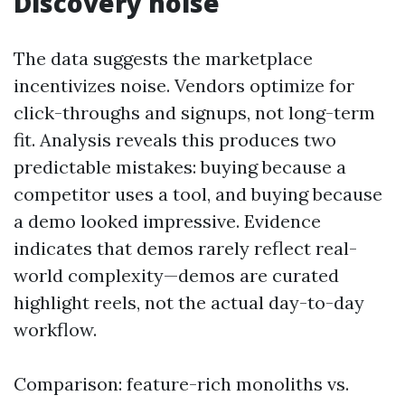
Discovery noise
The data suggests the marketplace
incentivizes noise. Vendors optimize for
click-throughs and signups, not long-term
fit. Analysis reveals this produces two
predictable mistakes: buying because a
competitor uses a tool, and buying because
a demo looked impressive. Evidence
indicates that demos rarely reflect real-
world complexity—demos are curated
highlight reels, not the actual day-to-day
workflow.
Comparison: feature-rich monoliths vs.