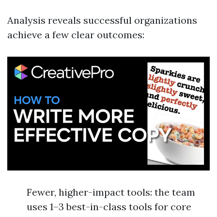
Analysis reveals successful organizations
achieve a few clear outcomes:
Fewer, higher-impact tools: the team
uses 1–3 best-in-class tools for core