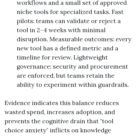
workflows and a small set of approved
niche tools for specialized tasks. Fast
pilots: teams can validate or reject a
tool in 2–4 weeks with minimal
disruption. Measurable outcomes: every
new tool has a defined metric and a
timeline for review. Lightweight
governance: security and procurement
are enforced, but teams retain the
ability to experiment within guardrails.
Evidence indicates this balance reduces
wasted spend, increases adoption, and
prevents the cognitive drain that "tool
choice anxiety" inflicts on knowledge