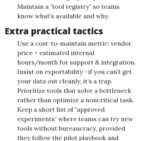
Maintain a "tool registry" so teams
know what’s available and why.
Extra practical tactics
Use a cost-to-maintain metric: vendor
price + estimated internal
hours/month for support & integration.
Insist on exportability—if you can’t get
your data out cleanly, it’s a trap.
Prioritize tools that solve a bottleneck
rather than optimize a noncritical task.
Keep a short list of "approved
experiments" where teams can try new
tools without bureaucracy, provided
they follow the pilot playbook and