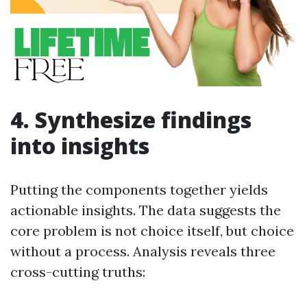
4. Synthesize findings
into insights
Putting the components together yields
actionable insights. The data suggests the
core problem is not choice itself, but choice
without a process. Analysis reveals three
cross-cutting truths: