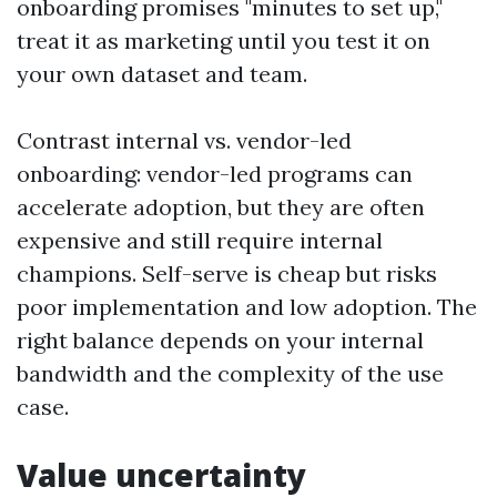
onboarding promises "minutes to set up,"
treat it as marketing until you test it on
your own dataset and team.
Contrast internal vs. vendor-led
onboarding: vendor-led programs can
accelerate adoption, but they are often
expensive and still require internal
champions. Self-serve is cheap but risks
poor implementation and low adoption. The
right balance depends on your internal
bandwidth and the complexity of the use
case.
Value uncertainty