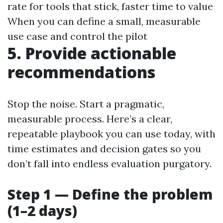
rate for tools that stick, faster time to value
When you can define a small, measurable
use case and control the pilot
5. Provide actionable
recommendations
Stop the noise. Start a pragmatic,
measurable process. Here’s a clear,
repeatable playbook you can use today, with
time estimates and decision gates so you
don’t fall into endless evaluation purgatory.
Step 1 — Define the problem
(1–2 days)