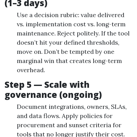
(1–3 days)
Use a decision rubric: value delivered
vs. implementation cost vs. long-term
maintenance. Reject politely. If the tool
doesn’t hit your defined thresholds,
move on. Don’t be tempted by one
marginal win that creates long-term
overhead.
Step 5 — Scale with
governance (ongoing)
Document integrations, owners, SLAs,
and data flows. Apply policies for
procurement and sunset criteria for
tools that no longer justify their cost.