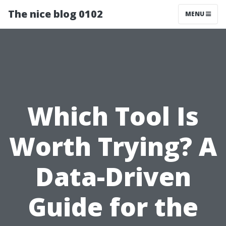
The nice blog 0102
MENU
Which Tool Is
Worth Trying? A
Data-Driven
Guide for the