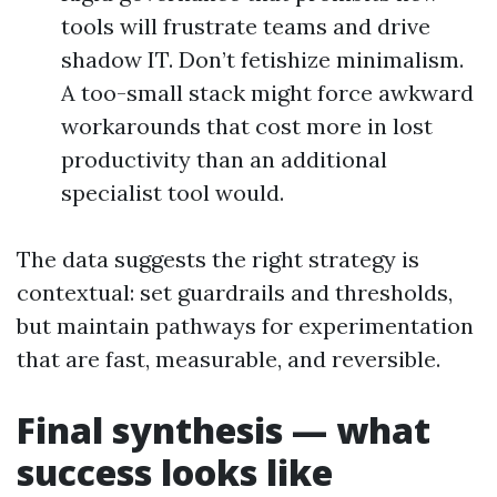
tools will frustrate teams and drive
shadow IT. Don’t fetishize minimalism.
A too-small stack might force awkward
workarounds that cost more in lost
productivity than an additional
specialist tool would.
The data suggests the right strategy is
contextual: set guardrails and thresholds,
but maintain pathways for experimentation
that are fast, measurable, and reversible.
Final synthesis — what
success looks like