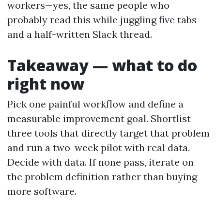
workers—yes, the same people who
probably read this while juggling five tabs
and a half-written Slack thread.
Takeaway — what to do
right now
Pick one painful workflow and define a
measurable improvement goal. Shortlist
three tools that directly target that problem
and run a two-week pilot with real data.
Decide with data. If none pass, iterate on
the problem definition rather than buying
more software.