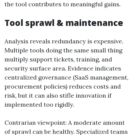
the tool contributes to meaningful gains.
Tool sprawl & maintenance
Analysis reveals redundancy is expensive.
Multiple tools doing the same small thing
multiply support tickets, training, and
security surface area. Evidence indicates
centralized governance (SaaS management,
procurement policies) reduces costs and
risk, but it can also stifle innovation if
implemented too rigidly.
Contrarian viewpoint: A moderate amount
of sprawl can be healthy. Specialized teams