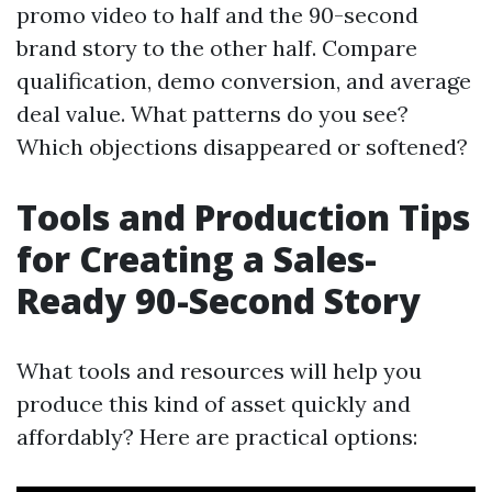
promo video to half and the 90-second
brand story to the other half. Compare
qualification, demo conversion, and average
deal value. What patterns do you see?
Which objections disappeared or softened?
Tools and Production Tips
for Creating a Sales-
Ready 90-Second Story
What tools and resources will help you
produce this kind of asset quickly and
affordably? Here are practical options: