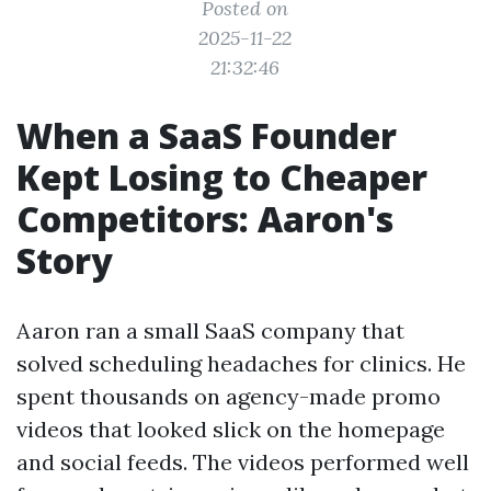
Posted on
2025-11-22
21:32:46
When a SaaS Founder
Kept Losing to Cheaper
Competitors: Aaron's
Story
Aaron ran a small SaaS company that
solved scheduling headaches for clinics. He
spent thousands on agency-made promo
videos that looked slick on the homepage
and social feeds. The videos performed well