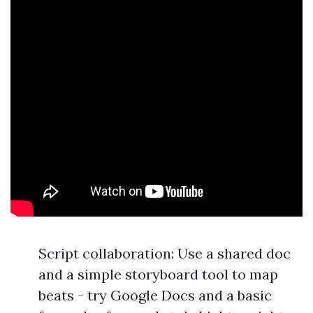
Script collaboration: Use a shared doc
and a simple storyboard tool to map
beats - try Google Docs and a basic