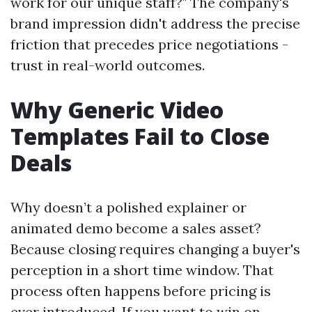
work for our unique staff?" The company's
brand impression didn't address the precise
friction that precedes price negotiations -
trust in real-world outcomes.
Why Generic Video
Templates Fail to Close
Deals
Why doesn’t a polished explainer or
animated demo become a sales asset?
Because closing requires changing a buyer's
perception in a short time window. That
process often happens before pricing is
ever introduced. If you want to win on