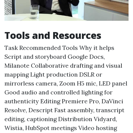
Tools and Resources
Task Recommended Tools Why it helps
Script and storyboard Google Docs,
Milanote Collaborative drafting and visual
mapping Light production DSLR or
mirrorless camera, Zoom H5 mic, LED panel
Good audio and controlled lighting for
authenticity Editing Premiere Pro, DaVinci
Resolve, Descript Fast assembly, transcript
editing, captioning Distribution Vidyard,
Wistia, HubSpot meetings Video hosting