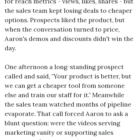
for reach metrics - views, likes, shares - but
the sales team kept losing deals to cheaper
options. Prospects liked the product, but
when the conversation turned to price,
Aaron's demos and discounts didn't win the
day.
One afternoon a long-standing prospect
called and said, "Your product is better, but
we can get a cheaper tool from someone
else and train our staff for it." Meanwhile
the sales team watched months of pipeline
evaporate. That call forced Aaron to ask a
blunt question: were the videos serving
marketing vanity or supporting sales