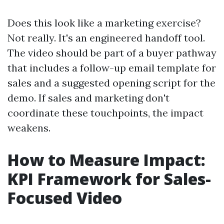
Does this look like a marketing exercise?
Not really. It's an engineered handoff tool.
The video should be part of a buyer pathway
that includes a follow-up email template for
sales and a suggested opening script for the
demo. If sales and marketing don't
coordinate these touchpoints, the impact
weakens.
How to Measure Impact:
KPI Framework for Sales-
Focused Video