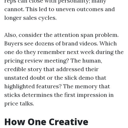
reps can close with personality; many
cannot. This led to uneven outcomes and
longer sales cycles.
Also, consider the attention span problem.
Buyers see dozens of brand videos. Which
one do they remember next week during the
pricing review meeting? The human,
credible story that addressed their
unstated doubt or the slick demo that
highlighted features? The memory that
sticks determines the first impression in
price talks.
How One Creative