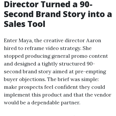
Director Turned a 90-
Second Brand Story into a
Sales Tool
Enter Maya, the creative director Aaron
hired to reframe video strategy. She
stopped producing general promo content
and designed a tightly structured 90-
second brand story aimed at pre-empting
buyer objections. The brief was simple:
make prospects feel confident they could
implement this product and that the vendor
would be a dependable partner.