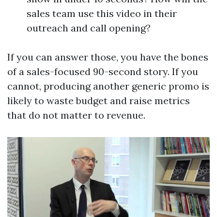
sales team use this video in their
outreach and call opening?
If you can answer those, you have the bones
of a sales-focused 90-second story. If you
cannot, producing another generic promo is
likely to waste budget and raise metrics
that do not matter to revenue.