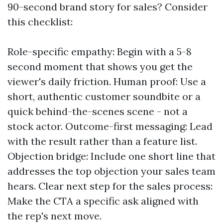
90-second brand story for sales? Consider
this checklist:
Role-specific empathy: Begin with a 5-8
second moment that shows you get the
viewer's daily friction. Human proof: Use a
short, authentic customer soundbite or a
quick behind-the-scenes scene - not a
stock actor. Outcome-first messaging: Lead
with the result rather than a feature list.
Objection bridge: Include one short line that
addresses the top objection your sales team
hears. Clear next step for the sales process:
Make the CTA a specific ask aligned with
the rep's next move.