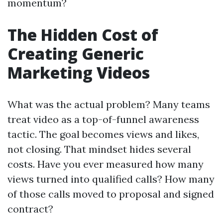
momentum?
The Hidden Cost of
Creating Generic
Marketing Videos
What was the actual problem? Many teams
treat video as a top-of-funnel awareness
tactic. The goal becomes views and likes,
not closing. That mindset hides several
costs. Have you ever measured how many
views turned into qualified calls? How many
of those calls moved to proposal and signed
contract?