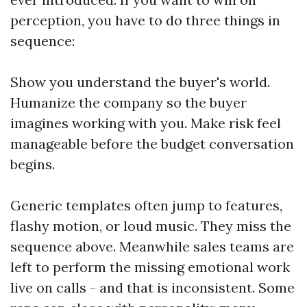
perception, you have to do three things in
sequence:
Show you understand the buyer's world.
Humanize the company so the buyer
imagines working with you. Make risk feel
manageable before the budget conversation
begins.
Generic templates often jump to features,
flashy motion, or loud music. They miss the
sequence above. Meanwhile sales teams are
left to perform the missing emotional work
live on calls - and that is inconsistent. Some