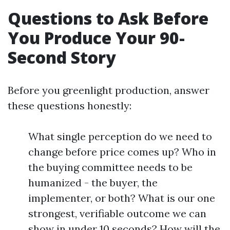
Questions to Ask Before
You Produce Your 90-
Second Story
Before you greenlight production, answer
these questions honestly:
What single perception do we need to
change before price comes up? Who in
the buying committee needs to be
humanized - the buyer, the
implementer, or both? What is our one
strongest, verifiable outcome we can
show in under 10 seconds? How will the