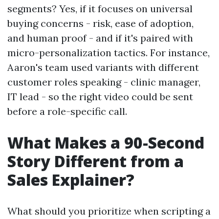
segments? Yes, if it focuses on universal
buying concerns - risk, ease of adoption,
and human proof - and if it's paired with
micro-personalization tactics. For instance,
Aaron's team used variants with different
customer roles speaking - clinic manager,
IT lead - so the right video could be sent
before a role-specific call.
What Makes a 90-Second
Story Different from a
Sales Explainer?
What should you prioritize when scripting a