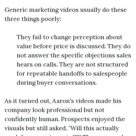
Generic marketing videos usually do these
three things poorly:
They fail to change perception about
value before price is discussed. They do
not answer the specific objections sales
hears on calls. They are not structured
for repeatable handoffs to salespeople
during buyer conversations.
As it turned out, Aaron's videos made his
company look professional but not
confidently human. Prospects enjoyed the
visuals but still asked, "Will this actually