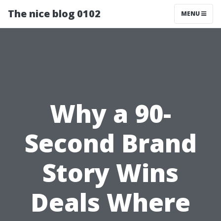
The nice blog 0102
MENU
Why a 90-
Second Brand
Story Wins
Deals Where