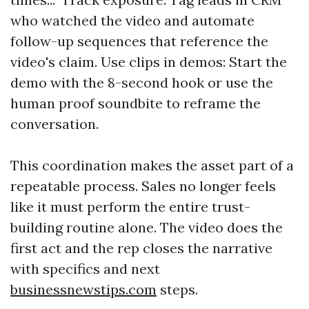
who watched the video and automate
follow-up sequences that reference the
video's claim. Use clips in demos: Start the
demo with the 8-second hook or use the
human proof soundbite to reframe the
conversation.
This coordination makes the asset part of a
repeatable process. Sales no longer feels
like it must perform the entire trust-
building routine alone. The video does the
first act and the rep closes the narrative
with specifics and next
businessnewstips.com
steps.