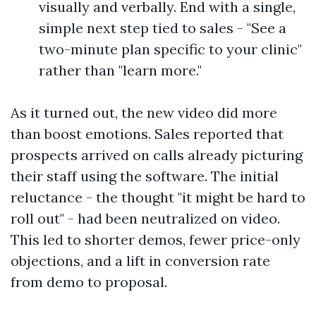
visually and verbally. End with a single,
simple next step tied to sales - "See a
two-minute plan specific to your clinic"
rather than "learn more."
As it turned out, the new video did more
than boost emotions. Sales reported that
prospects arrived on calls already picturing
their staff using the software. The initial
reluctance - the thought "it might be hard to
roll out" - had been neutralized on video.
This led to shorter demos, fewer price-only
objections, and a lift in conversion rate
from demo to proposal.