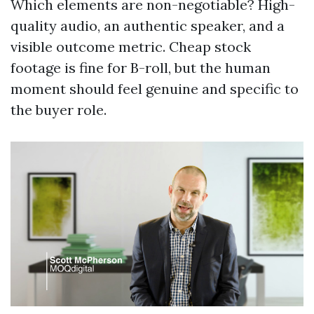
Which elements are non-negotiable? High-
quality audio, an authentic speaker, and a
visible outcome metric. Cheap stock
footage is fine for B-roll, but the human
moment should feel genuine and specific to
the buyer role.