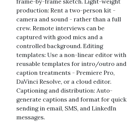
frame-by-frame sketch. Light-weight
production: Rent a two-person kit -
camera and sound - rather than a full
crew. Remote interviews can be
captured with good mics and a
controlled background. Editing
templates: Use a non-linear editor with
reusable templates for intro/outro and
caption treatments - Premiere Pro,
DaVinci Resolve, or a cloud editor.
Captioning and distribution: Auto-
generate captions and format for quick
sending in email, SMS, and LinkedIn
messages.