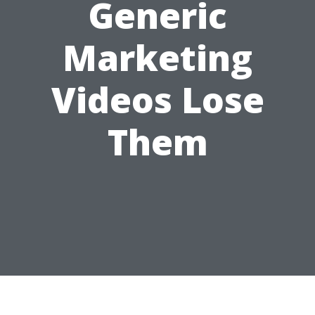
Generic
Marketing
Videos Lose
Them