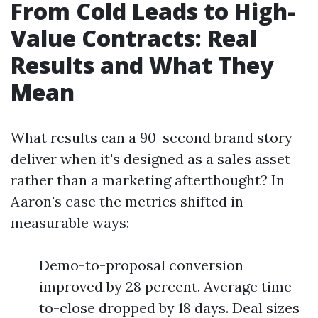
From Cold Leads to High-
Value Contracts: Real
Results and What They
Mean
What results can a 90-second brand story
deliver when it's designed as a sales asset
rather than a marketing afterthought? In
Aaron's case the metrics shifted in
measurable ways:
Demo-to-proposal conversion
improved by 28 percent. Average time-
to-close dropped by 18 days. Deal sizes