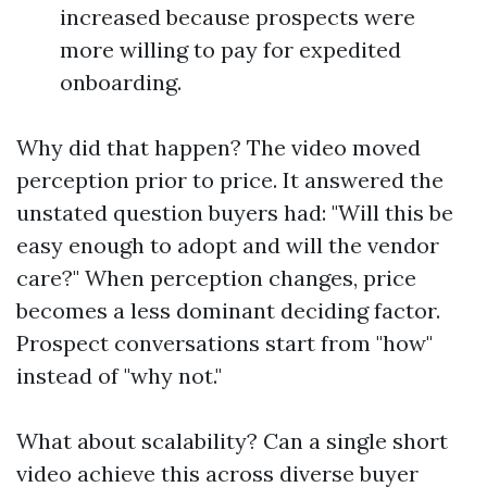
increased because prospects were
more willing to pay for expedited
onboarding.
Why did that happen? The video moved
perception prior to price. It answered the
unstated question buyers had: "Will this be
easy enough to adopt and will the vendor
care?" When perception changes, price
becomes a less dominant deciding factor.
Prospect conversations start from "how"
instead of "why not."
What about scalability? Can a single short
video achieve this across diverse buyer