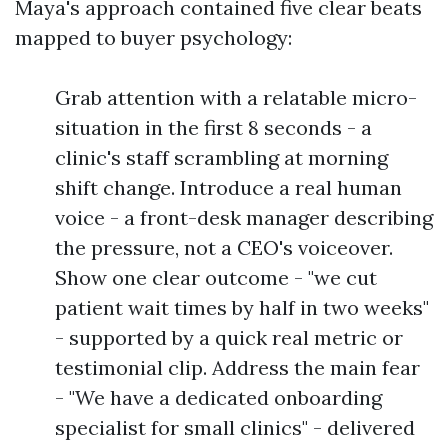
Maya's approach contained five clear beats
mapped to buyer psychology:
Grab attention with a relatable micro-
situation in the first 8 seconds - a
clinic's staff scrambling at morning
shift change. Introduce a real human
voice - a front-desk manager describing
the pressure, not a CEO's voiceover.
Show one clear outcome - "we cut
patient wait times by half in two weeks"
- supported by a quick real metric or
testimonial clip. Address the main fear
- "We have a dedicated onboarding
specialist for small clinics" - delivered