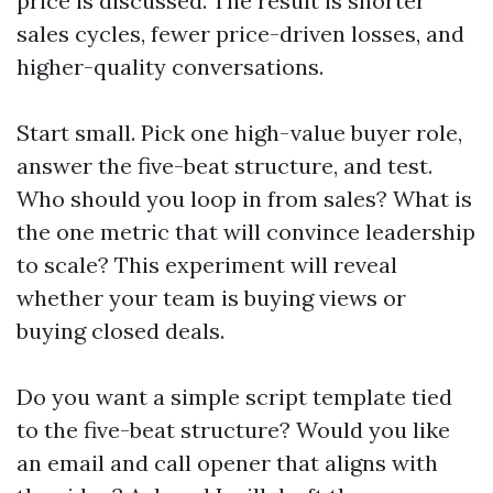
price is discussed. The result is shorter
sales cycles, fewer price-driven losses, and
higher-quality conversations.
Start small. Pick one high-value buyer role,
answer the five-beat structure, and test.
Who should you loop in from sales? What is
the one metric that will convince leadership
to scale? This experiment will reveal
whether your team is buying views or
buying closed deals.
Do you want a simple script template tied
to the five-beat structure? Would you like
an email and call opener that aligns with