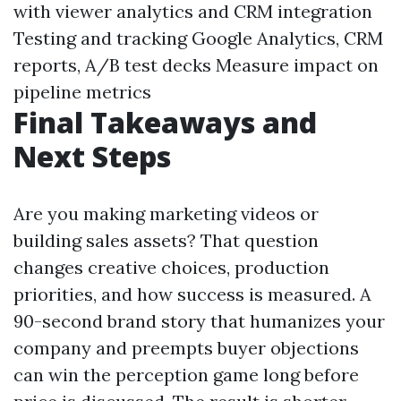
with viewer analytics and CRM integration
Testing and tracking Google Analytics, CRM
reports, A/B test decks Measure impact on
pipeline metrics
Final Takeaways and
Next Steps
Are you making marketing videos or
building sales assets? That question
changes creative choices, production
priorities, and how success is measured. A
90-second brand story that humanizes your
company and preempts buyer objections
can win the perception game long before