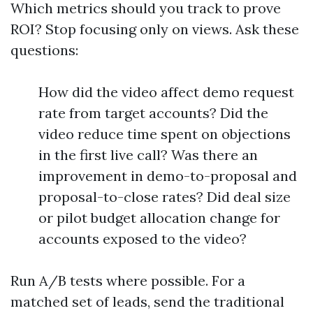
Which metrics should you track to prove
ROI? Stop focusing only on views. Ask these
questions:
How did the video affect demo request
rate from target accounts? Did the
video reduce time spent on objections
in the first live call? Was there an
improvement in demo-to-proposal and
proposal-to-close rates? Did deal size
or pilot budget allocation change for
accounts exposed to the video?
Run A/B tests where possible. For a
matched set of leads, send the traditional