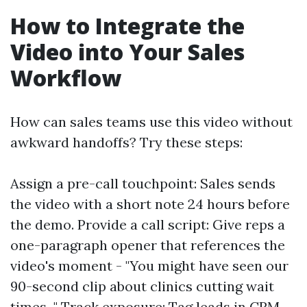
How to Integrate the
Video into Your Sales
Workflow
How can sales teams use this video without
awkward handoffs? Try these steps:
Assign a pre-call touchpoint: Sales sends
the video with a short note 24 hours before
the demo. Provide a call script: Give reps a
one-paragraph opener that references the
video's moment - "You might have seen our
90-second clip about clinics cutting wait
times..." Track exposure: Tag leads in CRM